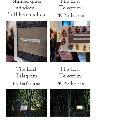
Stained glass
The Last
window -
Telegram
Porthleven school
PK Porthcurno
The Last
The Last
Telegram
Telegram
PK Porthcurno
PK Porthcurno