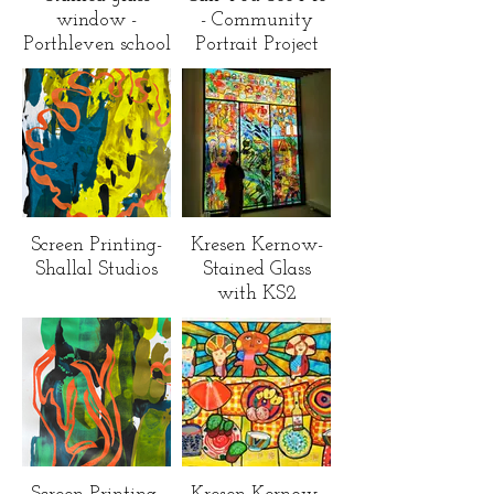
window -
- Community
Porthleven school
Portrait Project
Screen Printing-
Kresen Kernow-
Shallal Studios
Stained Glass
with KS2
children across
Cornwall