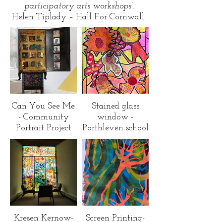
participatory arts workshops’.
Helen Tiplady – Hall For Cornwall
Can You See Me
Stained glass
- Community
window -
Portrait Project
Porthleven school
Kresen Kernow-
Screen Printing-