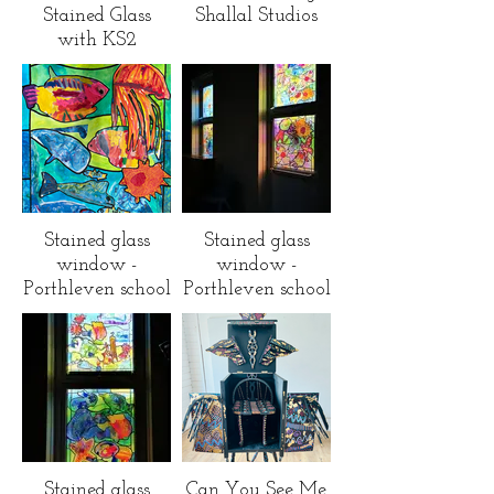
Stained Glass
Shallal Studios
with KS2
children across
Cornwall
Stained glass
Stained glass
window -
window -
Porthleven school
Porthleven school
Stained glass
Can You See Me