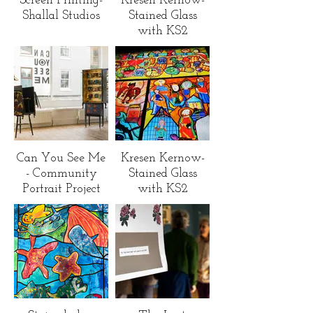
Screen Printing-
Kresen Kernow-
Shallal Studios
Stained Glass
with KS2
children across
Cornwall
Can You See Me
Kresen Kernow-
- Community
Stained Glass
Portrait Project
with KS2
children across
Cornwall