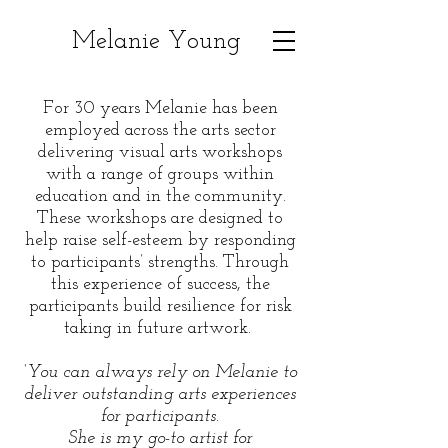
Melanie Young
For 30 years Melanie has been
employed across the arts sector
delivering visual arts workshops
with a range of groups within
education and in the community.
These workshops are designed to
help raise self-esteem by responding
to participants’ strengths. Through
this experience of success, the
participants build resilience for risk
taking in future artwork.
‘You can always rely on Melanie to
deliver outstanding arts experiences
for participants.
She is my go-to artist for